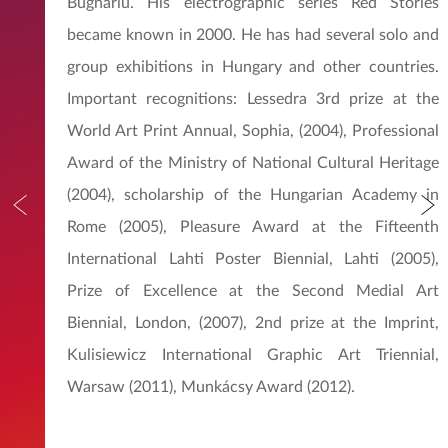
Bugnáriu. His electrographic series Red Stories
became known in 2000. He has had several solo and
group exhibitions in Hungary and other countries.
Important recognitions: Lessedra 3rd prize at the
World Art Print Annual, Sophia, (2004), Professional
Award of the Ministry of National Cultural Heritage
(2004), scholarship of the Hungarian Academy in
Rome (2005), Pleasure Award at the Fifteenth
International Lahti Poster Biennial, Lahti (2005),
Prize of Excellence at the Second Medial Art
Biennial, London, (2007), 2nd prize at the Imprint,
Kulisiewicz International Graphic Art Triennial,
Warsaw (2011), Munkácsy Award (2012).