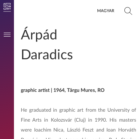
MAGYAR
Árpád
Daradics
graphic artist | 1964, Târgu Mures, RO
He graduated in graphic art from the University of
Fine Arts in Kolozsvár (Cluj) in 1990. His masters
were Ioachim Nica, László Feszt and Ioan Horváth