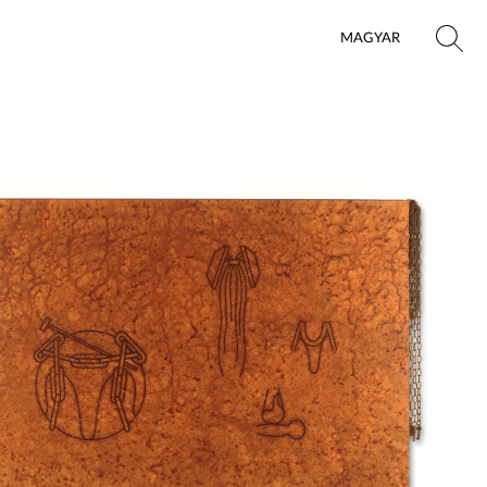
MAGYAR