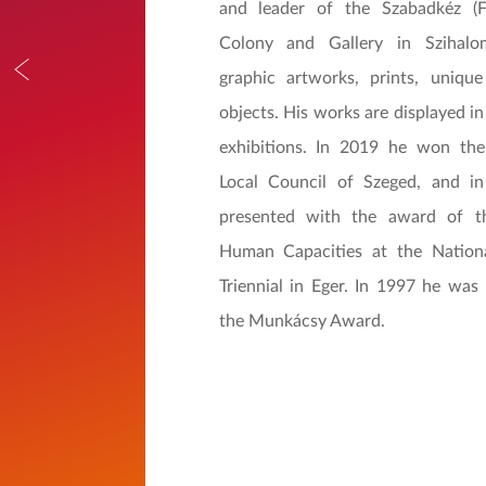
and leader of the Szabadkéz (
Colony and Gallery in Szihalo
graphic artworks, prints, uniqu
objects. His works are displayed i
exhibitions. In 2019 he won th
Local Council of Szeged, and 
presented with the award of t
Human Capacities at the Nation
Triennial in Eger. In 1997 he was
the Munkácsy Award.