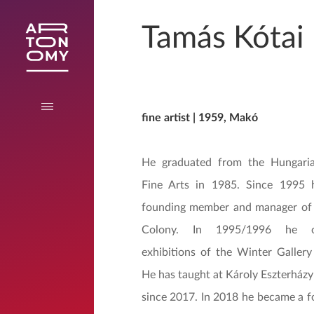
Tamás Kótai
fine artist | 1959, Makó
He graduated from the Hungari
Fine Arts in 1985. Since 1995
founding member and manager of 
Colony. In 1995/1996 he o
exhibitions of the Winter Gallery
He has taught at Károly Eszterházy
since 2017. In 2018 he became a 