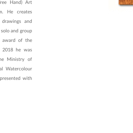
Free Hand) Art
m. He creates
e drawings and
n solo and group
e award of the
in 2018 he was
he Ministry of
al Watercolour
 presented with