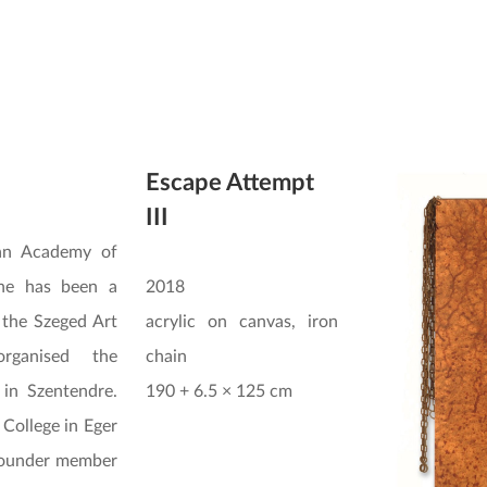
Escape Attempt
III
an Academy of
 he has been a
2018
the Szeged Art
acrylic on canvas, iron
rganised the
chain
 in Szentendre.
190 + 6.5 × 125 cm
 College in Eger
founder member