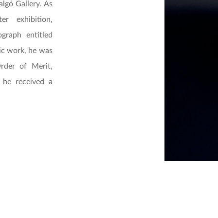
algó Gallery. As
r exhibition,
graph entitled
tic work, he was
rder of Merit,
 he received a