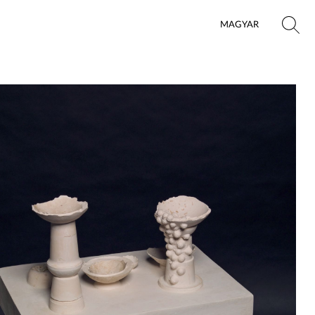
MAGYAR