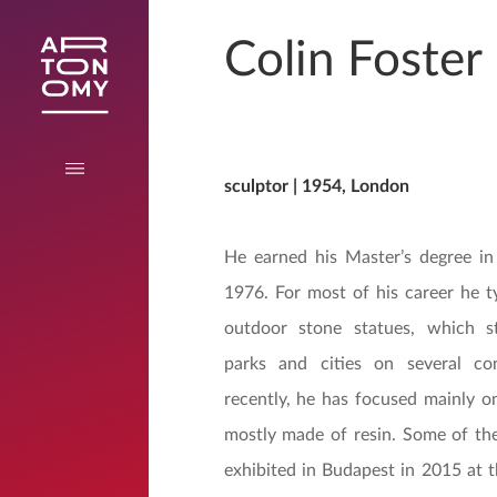
Colin Foster
sculptor | 1954, London
He earned his Master’s degree in
1976. For most of his career he ty
outdoor stone statues, which s
parks and cities on several co
recently, he has focused mainly on
mostly made of resin. Some of th
exhibited in Budapest in 2015 at t