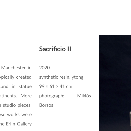
Sacrificio II
 Manchester in
2020
pically created
synthetic resin, ytong
tand in statue
99 × 61 × 41 cm
ntinents. More
photograph: Miklós
 studio pieces,
Borsos
ese works were
he Erlin Gallery