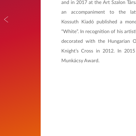
and in 2017 at the Art Szalon Társ
an accompaniment to the latte
Kossuth Kiadó published a mono
“White”. In recognition of his artis
decorated with the Hungarian O
Knight’s Cross in 2012. In 2015
Munkácsy Award.