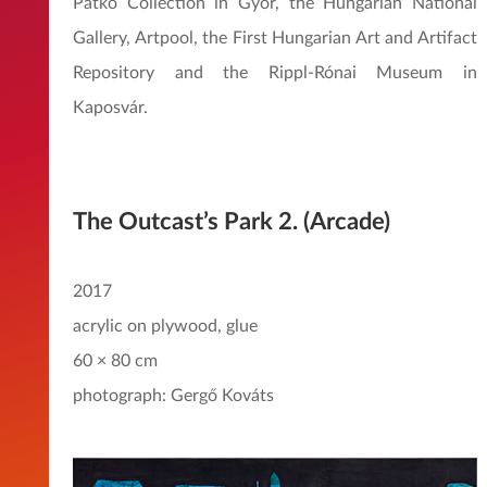
Patkó Collection in Győr, the Hungarian National
Gallery, Artpool, the First Hungarian Art and Artifact
Repository and the Rippl-Rónai Museum in
Kaposvár.
The Outcast’s Park 2. (Arcade)
2017
acrylic on plywood, glue
60 × 80 cm
photograph: Gergő Kováts