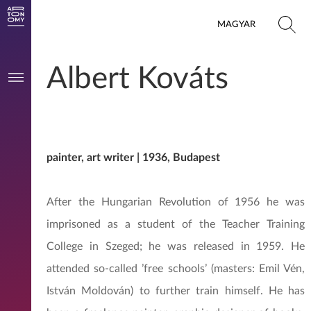
MAGYAR
Albert Kováts
painter, art writer | 1936, Budapest
After the Hungarian Revolution of 1956 he was
imprisoned as a student of the Teacher Training
College in Szeged; he was released in 1959. He
attended so-called ’free schools’ (masters: Emil Vén,
István Moldován) to further train himself. He has