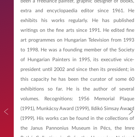
been a freelance painter, graphic designer of books,
extra and encyclopaedia editor since 1961. He
exhibits his works regularly. He has published
writings on the fine arts since 1991. He edited fine
art programmes on Hungarian Television from 1993
to 1998. He was a founding member of the Society
of Hungarian Painters in 1995, its executive vice-
president until 2002 and since then its president; in
this capacity he has been the curator of some 60
exhibitions so far. He is the author of several
volumes. Recognitions: 1956 Memorial Plaque
(1991), Munkácsy Award (1999), Ildikó Simsay Award
(1999). His works can be found in the collections of
the Janus Pannonius Museum in Pécs, the Imre