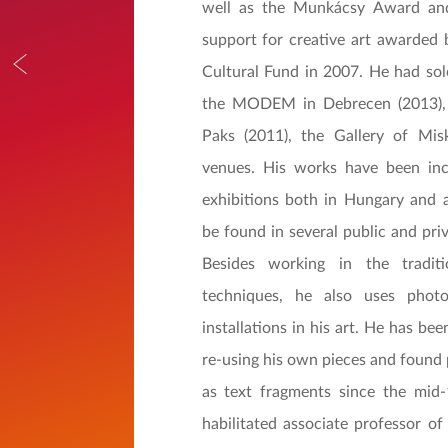
well as the Munkácsy Award an
support for creative art awarded 
Cultural Fund in 2007. He had solo
the MODEM in Debrecen (2013), 
Paks (2011), the Gallery of Mis
venues. His works have been in
exhibitions both in Hungary and 
be found in several public and priv
Besides working in the traditi
techniques, he also uses phot
installations in his art. He has b
re-using his own pieces and found 
as text fragments since the mid-
habilitated associate professor of