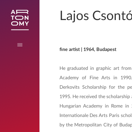
Lajos Csont
fine artist | 1964, Budapest
He graduated in graphic art from
Academy of Fine Arts in 199
Derkovits Scholarship for the p
1995. He received the scholarship
Hungarian Academy in Rome in 
Internationale Des Arts Paris scho
by the Metropolitan City of Budap