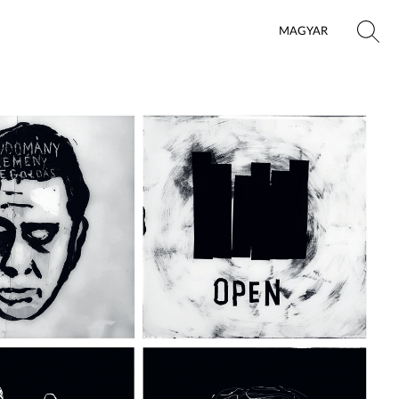
MAGYAR