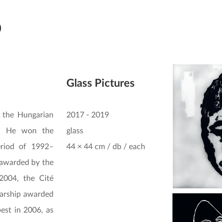
ó
Glass Pictures
 the Hungarian
2017 - 2019
0. He won the
glass
eriod of 1992–
44 × 44 cm / db / each
 awarded by the
2004, the Cité
larship awarded
est in 2006, as