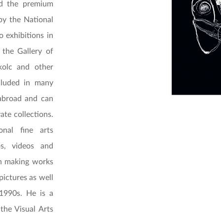
d the premium
by the National
 exhibitions in
the Gallery of
kolc and other
cluded in many
abroad and can
ate collections.
onal fine arts
os, videos and
een making works
pictures as well
1990s. He is a
 the Visual Arts