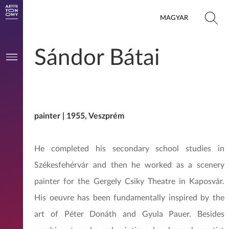
MAGYAR
Sándor Bátai
painter | 1955, Veszprém
He completed his secondary school studies in
Székesfehérvár and then he worked as a scenery
painter for the Gergely Csiky Theatre in Kaposvár.
His oeuvre has been fundamentally inspired by the
art of Péter Donáth and Gyula Pauer. Besides