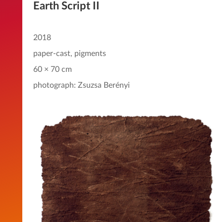
Earth Script II
2018
paper-cast, pigments
60 × 70 cm
photograph: Zsuzsa Berényi