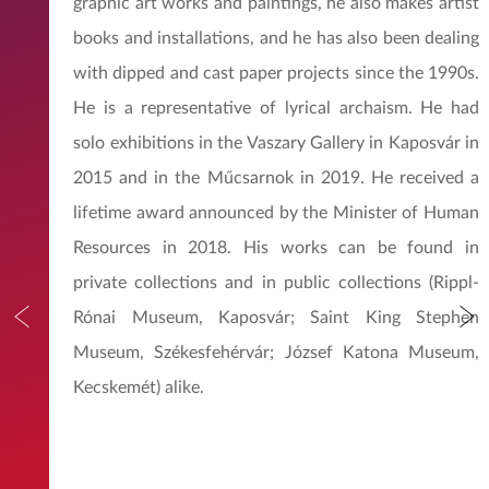
graphic art works and paintings, he also makes artist
books and installations, and he has also been dealing
with dipped and cast paper projects since the 1990s.
He is a representative of lyrical archaism. He had
solo exhibitions in the Vaszary Gallery in Kaposvár in
2015 and in the Műcsarnok in 2019. He received a
lifetime award announced by the Minister of Human
Resources in 2018. His works can be found in
private collections and in public collections (Rippl-
Rónai Museum, Kaposvár; Saint King Stephen
Museum, Székesfehérvár; József Katona Museum,
Kecskemét) alike.