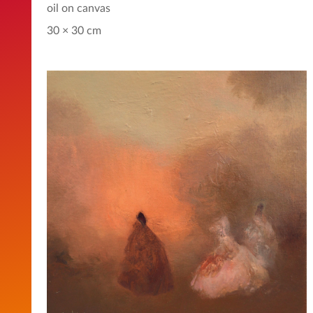
oil on canvas
30 × 30 cm