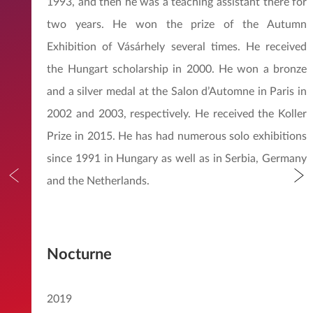
1993, and then he was a teaching assistant there for
two years. He won the prize of the Autumn
Exhibition of Vásárhely several times. He received
the Hungart scholarship in 2000. He won a bronze
and a silver medal at the Salon d’Automne in Paris in
2002 and 2003, respectively. He received the Koller
Prize in 2015. He has had numerous solo exhibitions
since 1991 in Hungary as well as in Serbia, Germany
and the Netherlands.
Nocturne
2019