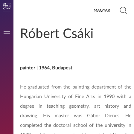
MAGYAR
Róbert Csáki
painter | 1964, Budapest
He graduated from the painting department of the
Hungarian University of Fine Arts in 1990 with a
degree in teaching geometry, art history and
drawing. His master was Gábor Dienes. He
completed the doctoral school of the university in