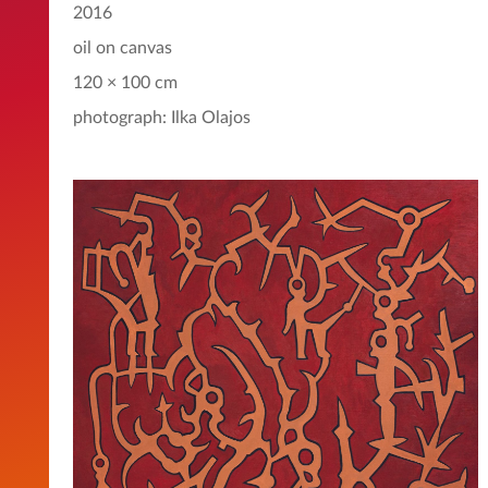
2016
oil on canvas
120 × 100 cm
photograph: Ilka Olajos