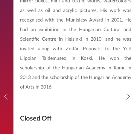
mirror boxes, mini and textile works, watercolours
as well as oil and acrylic pictures. His work was
recognised with the Munkácsy Award in 2001. He
had an exhibition in the Hungarian Cultural and
Scientific Centre in Helsinki in 2010, and he was
invited along with Zoltán Popovits to the Yrjö
Liipolan Taidemuseo in Koski. He won the
scholarship of the Hungarian Academy in Rome in
2013 and the scholarship of the Hungarian Academy
of Arts in 2016.
Closed Off