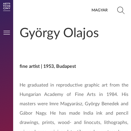
MAGYAR
György Olajos
fine artist | 1953, Budapest
He graduated in reproductive graphic art from the
Hungarian Academy of Fine Arts in 1984. His
masters were Imre Magyarász, György Benedek and
Gábor Nagy. He has made India ink and pencil
drawings, prints, wood- and linocuts, lithographs,