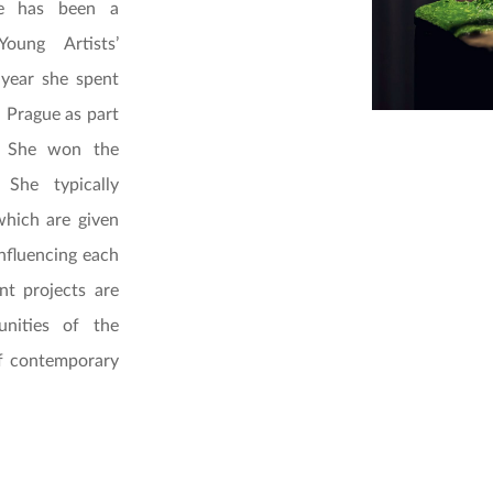
he has been a
ung Artists’
 year she spent
 Prague as part
e. She won the
 She typically
which are given
influencing each
nt projects are
unities of the
of contemporary