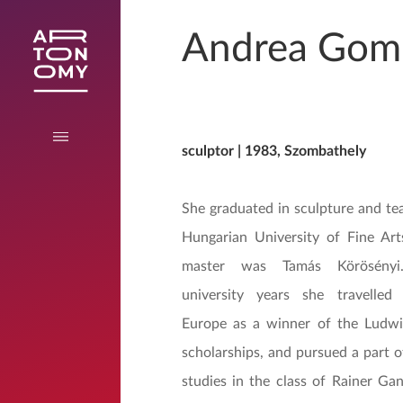
Andrea Gom
sculptor | 1983, Szombathely
She graduated in sculpture and te
Hungarian University of Fine Art
master was Tamás Körösényi
university years she travelled 
Europe as a winner of the Ludw
scholarships, and pursued a part o
studies in the class of Rainer Gan