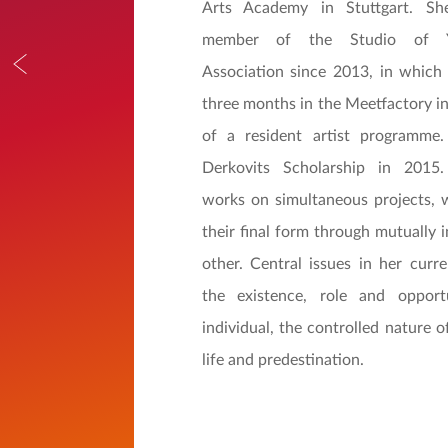
Arts Academy in Stuttgart. S
member of the Studio of Yo
Association since 2013, in which
three months in the Meetfactory in
of a resident artist programm
Derkovits Scholarship in 2015.
works on simultaneous projects, 
their final form through mutually 
other. Central issues in her curre
the existence, role and opport
individual, the controlled nature 
life and predestination.