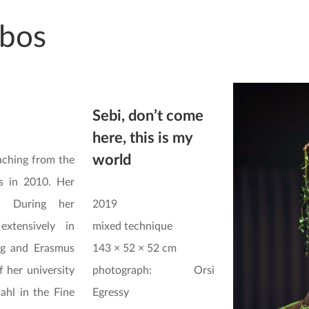
bos
Sebi, don’t come
here, this is my
world
aching from the
s in 2010. Her
. During her
2019
extensively in
mixed technique
ig and Erasmus
143 × 52 × 52 cm
f her university
photograph: Orsi
ahl in the Fine
Egressy