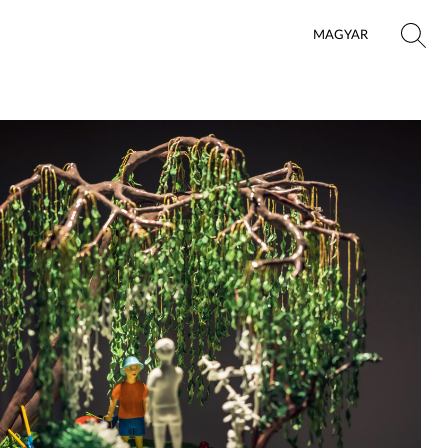
MAGYAR