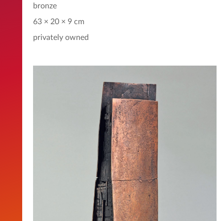
bronze
63 × 20 × 9 cm
privately owned