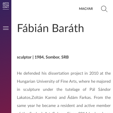
MAGYAR
Fábián Baráth
sculptor | 1984, Sombor, SRB
He defended his dissertation project in 2010 at the
Hungarian University of Fine Arts, where he majored
in sculpture under the tutelage of Pál Sándor
Lakatos,Zoltán Karmó and Ádám Farkas. From the
same year he became a resident and active member