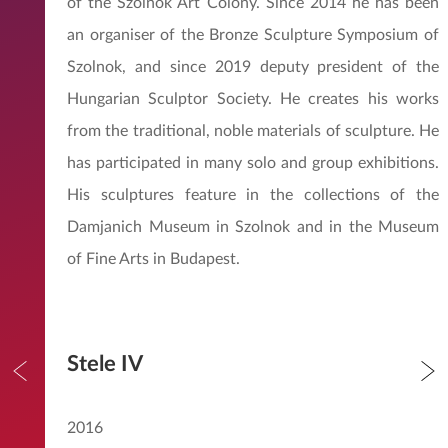
of the Szolnok Art Colony. Since 2014 he has been
an organiser of the Bronze Sculpture Symposium of
Szolnok, and since 2019 deputy president of the
Hungarian Sculptor Society. He creates his works
from the traditional, noble materials of sculpture. He
has participated in many solo and group exhibitions.
His sculptures feature in the collections of the
Damjanich Museum in Szolnok and in the Museum
of Fine Arts in Budapest.
Stele IV
2016