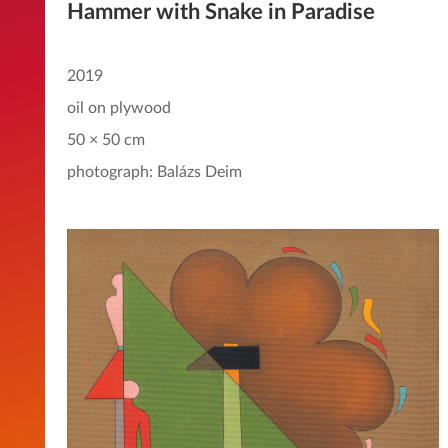
Hammer with Snake in Paradise
2019
oil on plywood
50 × 50 cm
photograph: Balázs Deim