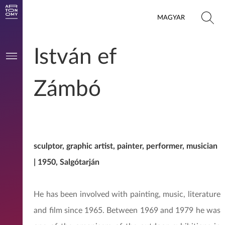
MAGYAR
István ef
Zámbó
sculptor, graphic artist, painter, performer, musician
| 1950, Salgótarján
He has been involved with painting, music, literature
and film since 1965. Between 1969 and 1979 he was