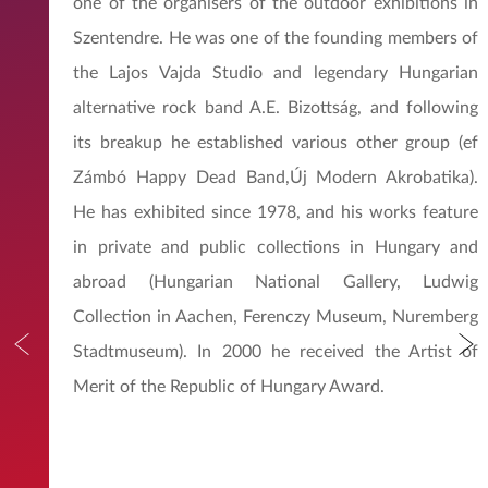
one of the organisers of the outdoor exhibitions in
Szentendre. He was one of the founding members of
the Lajos Vajda Studio and legendary Hungarian
alternative rock band A.E. Bizottság, and following
its breakup he established various other group (ef
Zámbó Happy Dead Band,Új Modern Akrobatika).
He has exhibited since 1978, and his works feature
in private and public collections in Hungary and
abroad (Hungarian National Gallery, Ludwig
Collection in Aachen, Ferenczy Museum, Nuremberg
Stadtmuseum). In 2000 he received the Artist of
Merit of the Republic of Hungary Award.