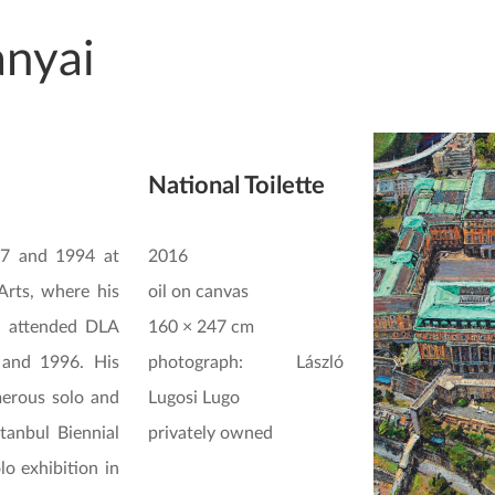
anyai
National Toilette
87 and 1994 at
2016
Arts, where his
oil on canvas
n attended DLA
160 × 247 cm
and 1996. His
photograph: László
erous solo and
Lugosi Lugo
stanbul Biennial
privately owned
lo exhibition in