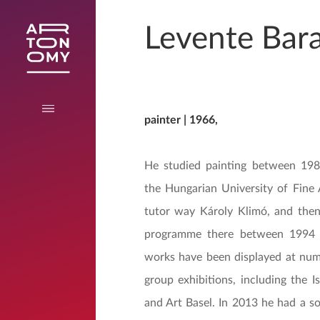
Levente Bar
painter | 1966,
He studied painting between 19
the Hungarian University of Fine 
tutor way Károly Klimó, and the
programme there between 1994 
works have been displayed at num
group exhibitions, including the I
and Art Basel. In 2013 he had a so