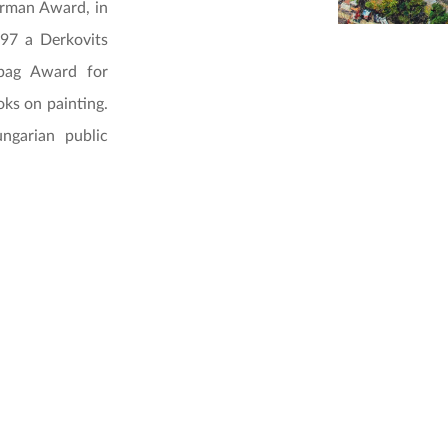
erman Award, in
97 a Derkovits
abag Award for
ks on painting.
ngarian public