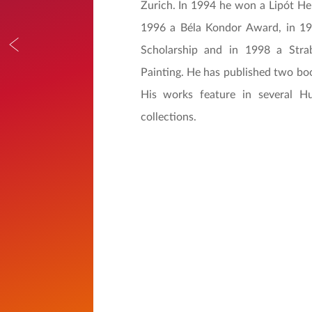
Zurich. In 1994 he won a Lipót H
1996 a Béla Kondor Award, in 19
Scholarship and in 1998 a Str
Painting. He has published two boo
His works feature in several Hu
collections.