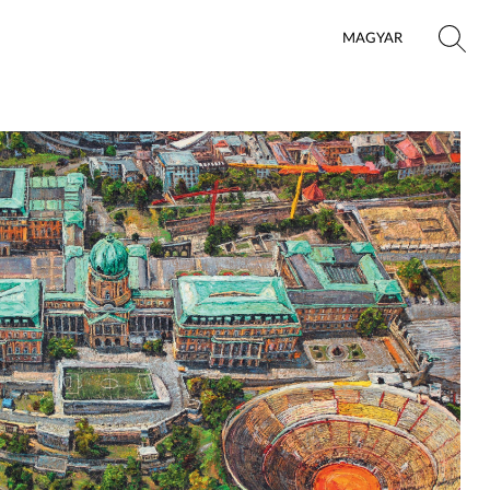
MAGYAR