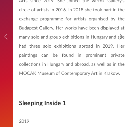
Arts since 2019. She joined the Várfok Gallery’s
circle of artists in 2016. In 2018 she took part in the
exchange programme for artists organised by the
Budapest Gallery. Her works have been displayed at
many solo and group exhibitions in Hungary and she
had three solo exhibitions abroad in 2019. Her
paintings can be found in prominent private
collections in Hungary and abroad, as well as in the
MOCAK Museum of Contemporary Art in Krakow.
Sleeping Inside 1
2019