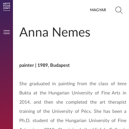
MAGYAR
Anna Nemes
painter | 1989, Budapest
She graduated in painting from the class of Imre
Bukta at the Hungarian University of Fine Arts in
2014, and then she completed the art therapist
training of the University of Pécs. She has been a
Ph.D. student of the Hungarian University of Fine