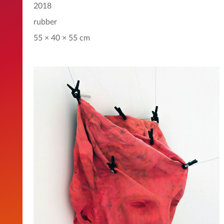
2018
rubber
55 × 40 × 55 cm