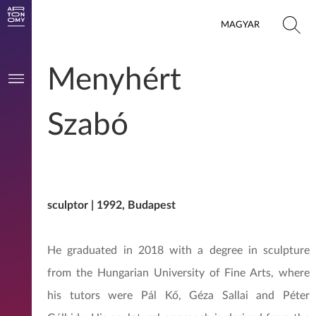
MAGYAR
Menyhért
Szabó
sculptor | 1992, Budapest
He graduated in 2018 with a degree in sculpture
from the Hungarian University of Fine Arts, where
his tutors were Pál Kő, Géza Sallai and Péter