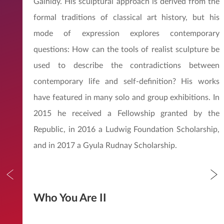
Gálhidy. His sculptural approach is derived from the
formal traditions of classical art history, but his
mode of expression explores contemporary
questions: How can the tools of realist sculpture be
used to describe the contradictions between
contemporary life and self-definition? His works
have featured in many solo and group exhibitions. In
2015 he received a Fellowship granted by the
Republic, in 2016 a Ludwig Foundation Scholarship,
and in 2017 a Gyula Rudnay Scholarship.
Who You Are II