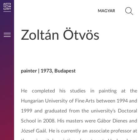
MAGYAR
Zoltán Ötvös
painter | 1973, Budapest
He completed his studies in painting at the
Hungarian University of Fine Arts between 1994 and
1999 and graduated from the university’s Doctoral
School in 2008. His masters were Gábor Dienes and
József Gaál. He is currently an associate professor at