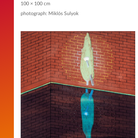
100 × 100 cm
photograph: Miklós Sulyok