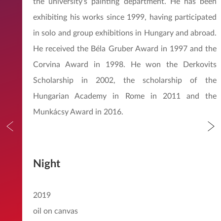
the university’s painting department. He has been
exhibiting his works since 1999, having participated
in solo and group exhibitions in Hungary and abroad.
He received the Béla Gruber Award in 1997 and the
Corvina Award in 1998. He won the Derkovits
Scholarship in 2002, the scholarship of the
Hungarian Academy in Rome in 2011 and the
Munkácsy Award in 2016.
Night
2019
oil on canvas