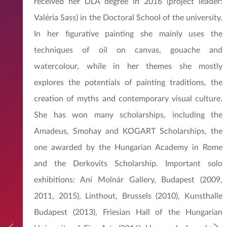
received her DLA degree in 2016 (project leader:
Valéria Sass) in the Doctoral School of the university.
In her figurative painting she mainly uses the
techniques of oil on canvas, gouache and
watercolour, while in her themes she mostly
explores the potentials of painting traditions, the
creation of myths and contemporary visual culture.
She has won many scholarships, including the
Amadeus, Smohay and KOGART Scholarships, the
one awarded by the Hungarian Academy in Rome
and the Derkovits Scholarship. Important solo
exhibitions: Ani Molnár Gallery, Budapest (2009,
2011, 2015), Linthout, Brussels (2010), Kunsthalle
Budapest (2013), Friesian Hall of the Hungarian