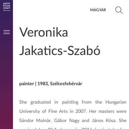
MAGYAR
Veronika
Jakatics-Szabó
painter | 1983, Székesfehérvár
She graduated in painting from the Hungarian
University of Fine Arts in 2007. Her masters were
Sándor Molnár, Gábor Nagy and János Kósa. She