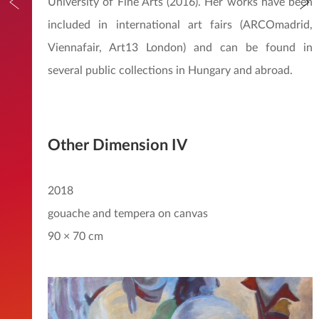
University of Fine Arts (2016). Her works have been
included in international art fairs (ARCOmadrid,
Viennafair, Art13 London) and can be found in
several public collections in Hungary and abroad.
Other Dimension IV
2018
gouache and tempera on canvas
90 × 70 cm