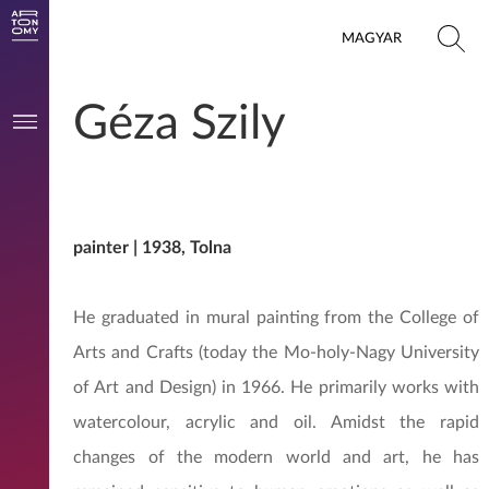
MAGYAR
Géza Szily
painter | 1938, Tolna
He graduated in mural painting from the College of
Arts and Crafts (today the Mo-holy-Nagy University
of Art and Design) in 1966. He primarily works with
watercolour, acrylic and oil. Amidst the rapid
changes of the modern world and art, he has