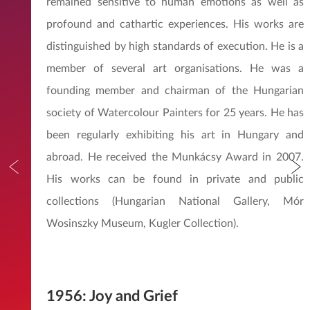
remained sensitive to human emotions as well as
profound and cathartic experiences. His works are
distinguished by high standards of execution. He is a
member of several art organisations. He was a
founding member and chairman of the Hungarian
society of Watercolour Painters for 25 years. He has
been regularly exhibiting his art in Hungary and
abroad. He received the Munkácsy Award in 2007.
His works can be found in private and public
collections (Hungarian National Gallery, Mór
Wosinszky Museum, Kugler Collection).
1956: Joy and Grief