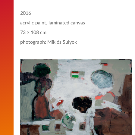
2016
acrylic paint, laminated canvas
73 × 108 cm
photograph: Miklós Sulyok