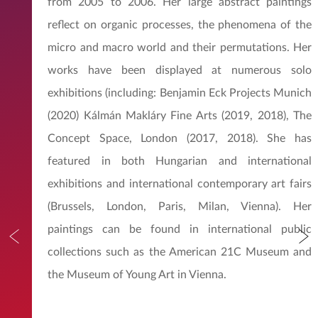
from 2005 to 2006. Her large abstract paintings
reflect on organic processes, the phenomena of the
micro and macro world and their permutations. Her
works have been displayed at numerous solo
exhibitions (including: Benjamin Eck Projects Munich
(2020) Kálmán Makláry Fine Arts (2019, 2018), The
Concept Space, London (2017, 2018). She has
featured in both Hungarian and international
exhibitions and international contemporary art fairs
(Brussels, London, Paris, Milan, Vienna). Her
paintings can be found in international public
collections such as the American 21C Museum and
the Museum of Young Art in Vienna.