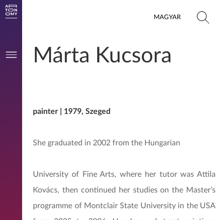
MAGYAR
Márta Kucsora
painter | 1979, Szeged
She graduated in 2002 from the Hungarian
University of Fine Arts, where her tutor was Attila
Kovács, then continued her studies on the Master’s
programme of Montclair State University in the USA