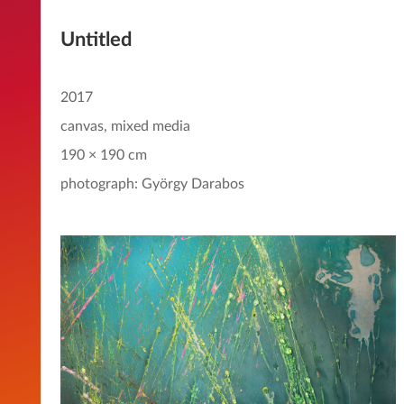
Untitled
2017
canvas, mixed media
190 × 190 cm
photograph: György Darabos