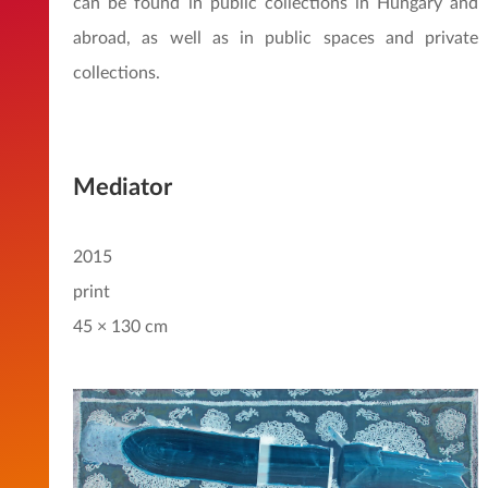
can be found in public collections in Hungary and
abroad, as well as in public spaces and private
collections.
Mediator
2015
print
45 × 130 cm