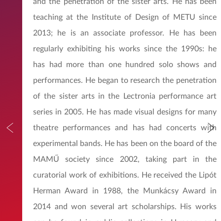
and the penetration of the sister arts. He has been
teaching at the Institute of Design of METU since
2013; he is an associate professor. He has been
regularly exhibiting his works since the 1990s: he
has had more than one hundred solo shows and
performances. He began to research the penetration
of the sister arts in the Lectronia performance art
series in 2005. He has made visual designs for many
theatre performances and has had concerts with
experimental bands. He has been on the board of the
MAMŰ society since 2002, taking part in the
curatorial work of exhibitions. He received the Lipót
Herman Award in 1988, the Munkácsy Award in
2014 and won several art scholarships. His works