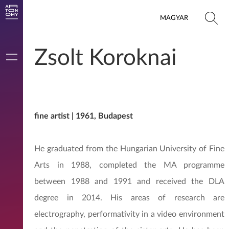
MAGYAR
Zsolt Koroknai
fine artist | 1961, Budapest
He graduated from the Hungarian University of Fine
Arts in 1988, completed the MA programme
between 1988 and 1991 and received the DLA
degree in 2014. His areas of research are
electrography, performativity in a video environment