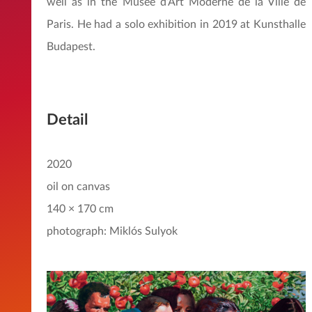
well as in the Musée d’Art Moderne de la Ville de
Paris. He had a solo exhibition in 2019 at Kunsthalle
Budapest.
Detail
2020
oil on canvas
140 × 170 cm
photograph: Miklós Sulyok