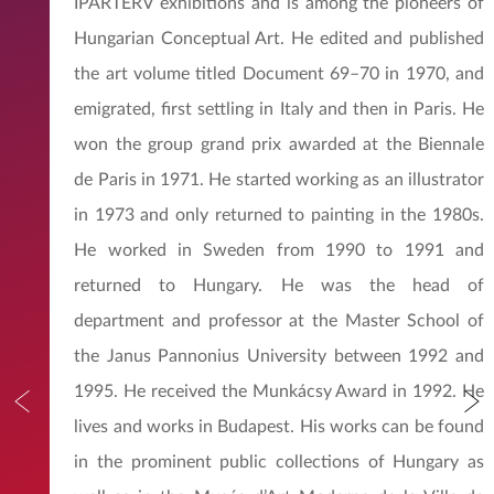
IPARTERV exhibitions and is among the pioneers of
Hungarian Conceptual Art. He edited and published
the art volume titled Document 69–70 in 1970, and
emigrated, first settling in Italy and then in Paris. He
won the group grand prix awarded at the Biennale
de Paris in 1971. He started working as an illustrator
in 1973 and only returned to painting in the 1980s.
He worked in Sweden from 1990 to 1991 and
returned to Hungary. He was the head of
department and professor at the Master School of
the Janus Pannonius University between 1992 and
1995. He received the Munkácsy Award in 1992. He
lives and works in Budapest. His works can be found
in the prominent public collections of Hungary as