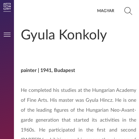
MAGYAR
Gyula Konkoly
painter | 1941, Budapest
He completed his studies at the Hungarian Academy
of Fine Arts. His master was Gyula Hincz. He is one
of the leading figures of the Hungarian Neo-Avant-
garde generation that started its activities in the
1960s. He participated in the first and second