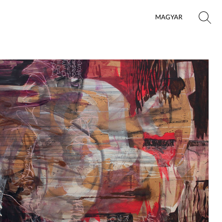
MAGYAR