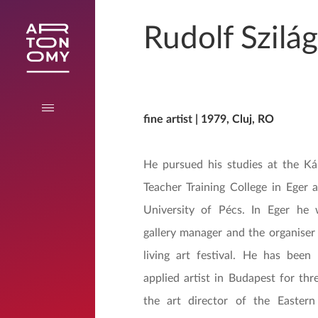
Rudolf Szilág
fine artist | 1979, Cluj, RO
He pursued his studies at the Ká
Teacher Training College in Eger 
University of Pécs. In Eger he 
gallery manager and the organiser
living art festival. He has been
applied artist in Budapest for thr
the art director of the Eastern