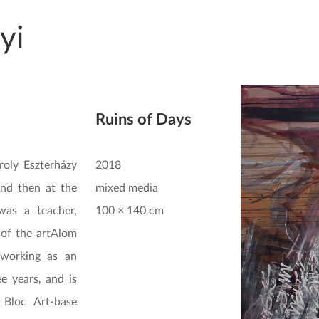
yi
Ruins of Days
roly Eszterházy
2018
and then at the
mixed media
was a teacher,
100 × 140 cm
 of the artAlom
 working as an
ee years, and is
 Bloc Art-base