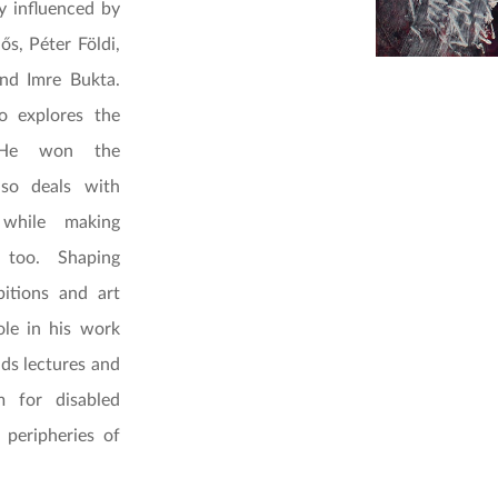
y influenced by
ős, Péter Földi,
and Imre Bukta.
o explores the
. He won the
lso deals with
while making
 too. Shaping
itions and art
ole in his work
lds lectures and
 for disabled
 peripheries of