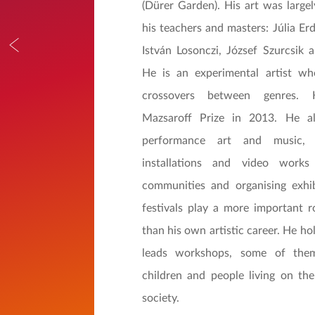
(Dürer Garden). His art was largel
his teachers and masters: Júlia Erd
István Losonczi, József Szurcsik 
He is an experimental artist wh
crossovers between genres
Mazsaroff Prize in 2013. He a
performance art and music, 
installations and video works
communities and organising exhib
festivals play a more important r
than his own artistic career. He ho
leads workshops, some of them
children and people living on the
society.