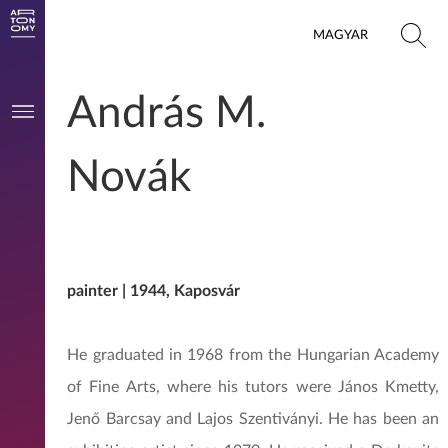
MAGYAR
András M.
Novák
painter | 1944, Kaposvár
He graduated in 1968 from the Hungarian Academy
of Fine Arts, where his tutors were János Kmetty,
Jenő Barcsay and Lajos Szentiványi. He has been an