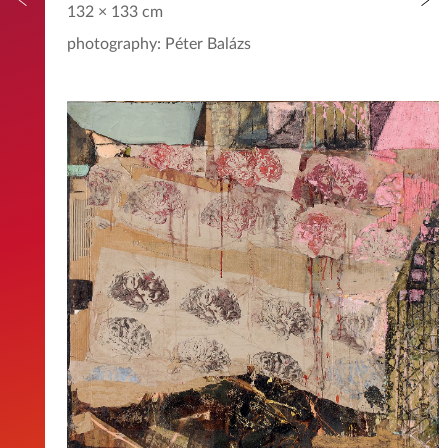
132 × 133 cm
photography: Péter Balázs