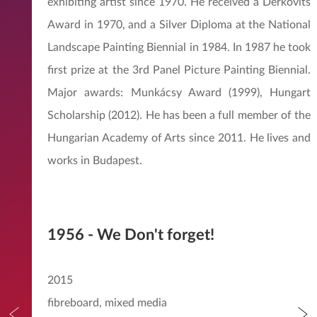
exhibiting artist since 1970. He received a Derkovits
Award in 1970, and a Silver Diploma at the National
Landscape Painting Biennial in 1984. In 1987 he took
first prize at the 3rd Panel Picture Painting Biennial.
Major awards: Munkácsy Award (1999), Hungart
Scholarship (2012). He has been a full member of the
Hungarian Academy of Arts since 2011. He lives and
works in Budapest.
1956 - We Don't forget!
2015
fibreboard, mixed media