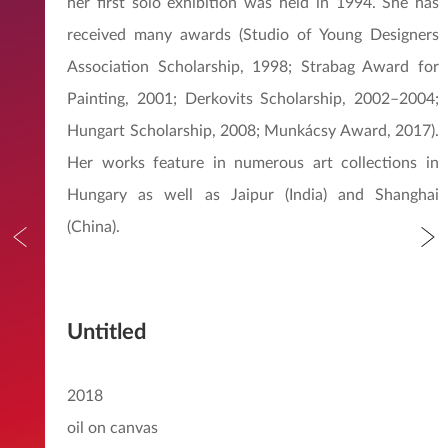
her first solo exhibition was held in 1994. She has
received many awards (Studio of Young Designers
Association Scholarship, 1998; Strabag Award for
Painting, 2001; Derkovits Scholarship, 2002–2004;
Hungart Scholarship, 2008; Munkácsy Award, 2017).
Her works feature in numerous art collections in
Hungary as well as Jaipur (India) and Shanghai
(China).
Untitled
2018
oil on canvas