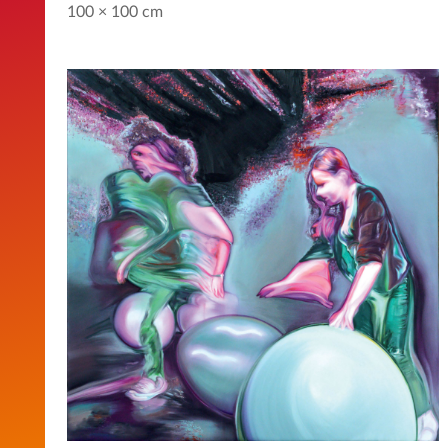
100 × 100 cm