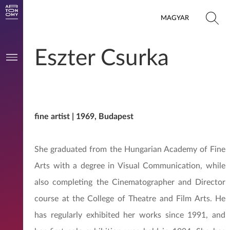
MAGYAR
Eszter Csurka
fine artist | 1969, Budapest
She graduated from the Hungarian Academy of Fine
Arts with a degree in Visual Communication, while
also completing the Cinematographer and Director
course at the College of Theatre and Film Arts. He
has regularly exhibited her works since 1991, and