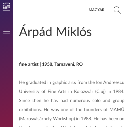
MAGYAR
Árpád Miklós
fine artist | 1958, Tarnaveni, RO
He graduated in graphic arts from the Ion Andreescu
University of Fine Arts in Kolozsvár (Cluj) in 1984.
Since then he has had numerous solo and group
exhibitions. He was one of the founders of MAMŰ
(Marosvásárhely Workshop) in 1988. He has been on