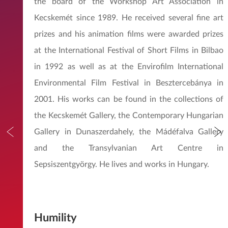
the board of the Workshop Art Association in
Kecskemét since 1989. He received several fine art
prizes and his animation films were awarded prizes
at the International Festival of Short Films in Bilbao
in 1992 as well as at the Envirofilm International
Environmental Film Festival in Besztercebánya in
2001. His works can be found in the collections of
the Kecskemét Gallery, the Contemporary Hungarian
Gallery in Dunaszerdahely, the Mádéfalva Gallery
and the Transylvanian Art Centre in
Sepsiszentgyörgy. He lives and works in Hungary.
Humility