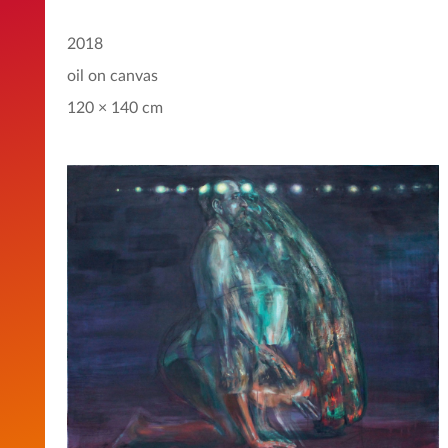
2018
oil on canvas
120 × 140 cm