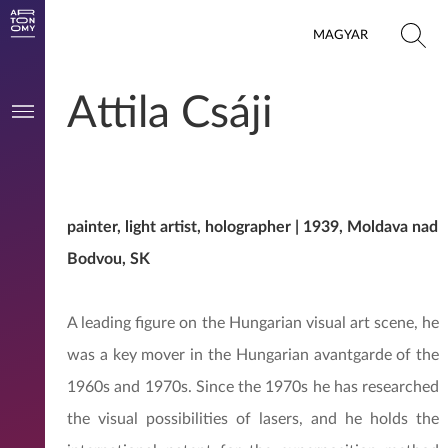
MAGYAR
Attila Csáji
painter, light artist, holographer | 1939, Moldava nad
Bodvou, SK
A leading figure on the Hungarian visual art scene, he
was a key mover in the Hungarian avantgarde of the
1960s and 1970s. Since the 1970s he has researched
the visual possibilities of lasers, and he holds the