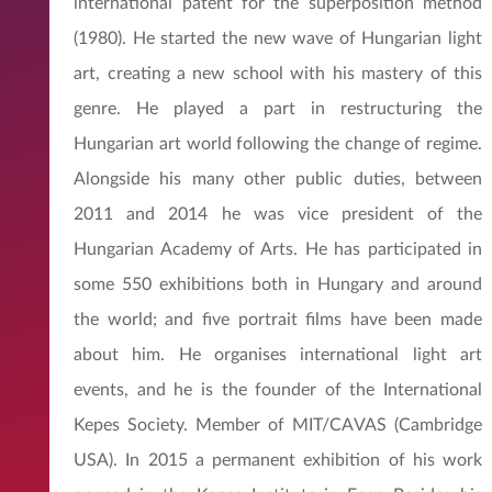
international patent for the superposition method
(1980). He started the new wave of Hungarian light
art, creating a new school with his mastery of this
genre. He played a part in restructuring the
Hungarian art world following the change of regime.
Alongside his many other public duties, between
2011 and 2014 he was vice president of the
Hungarian Academy of Arts. He has participated in
some 550 exhibitions both in Hungary and around
the world; and five portrait films have been made
about him. He organises international light art
events, and he is the founder of the International
Kepes Society. Member of MIT/CAVAS (Cambridge
USA). In 2015 a permanent exhibition of his work