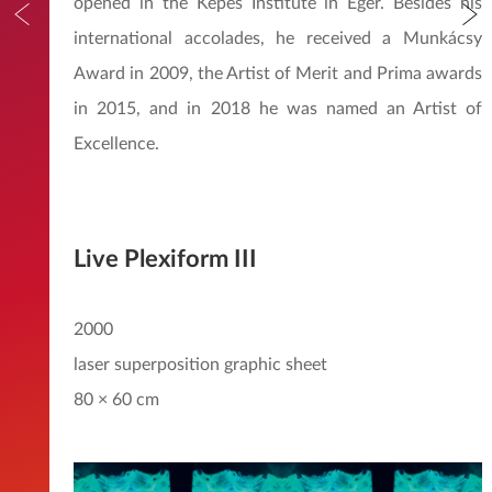
opened in the Kepes Institute in Eger. Besides his
international accolades, he received a Munkácsy
Award in 2009, the Artist of Merit and Prima awards
in 2015, and in 2018 he was named an Artist of
Excellence.
Live Plexiform III
2000
laser superposition graphic sheet
80 × 60 cm