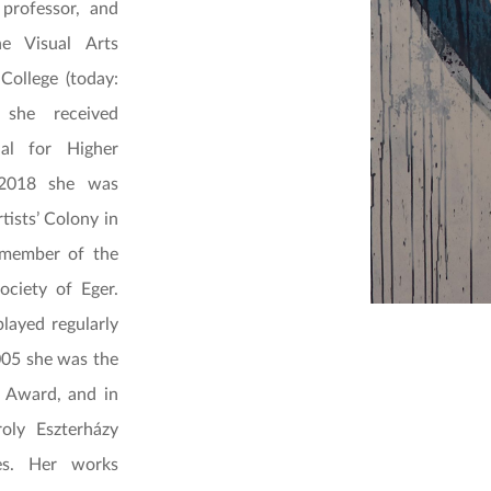
professor, and
he Visual Arts
College (today:
 she received
al for Higher
 2018 she was
rtists’ Colony in
 member of the
ciety of Eger.
layed regularly
2005 she was the
l Award, and in
oly Eszterházy
ies. Her works