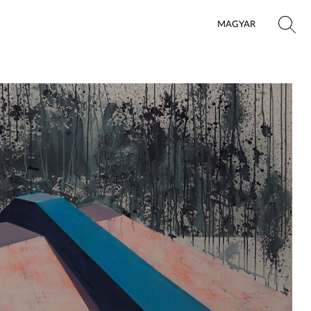
MAGYAR