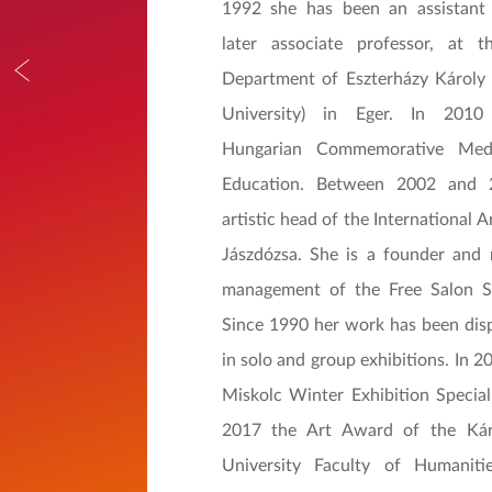
1992 she has been an assistant 
later associate professor, at t
Department of Eszterházy Károly 
University) in Eger. In 2010
Hungarian Commemorative Med
Education. Between 2002 and
artistic head of the International A
Jászdózsa. She is a founder and
management of the Free Salon So
Since 1990 her work has been disp
in solo and group exhibitions. In 
Miskolc Winter Exhibition Specia
2017 the Art Award of the Kár
University Faculty of Humanit