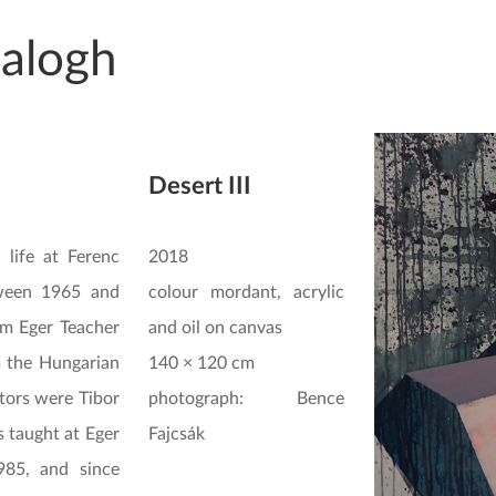
Balogh
Desert III
c life at Ferenc
2018
tween 1965 and
colour mordant, acrylic
om Eger Teacher
and oil on canvas
m the Hungarian
140 × 120 cm
tors were Tibor
photograph: Bence
 taught at Eger
Fajcsák
985, and since