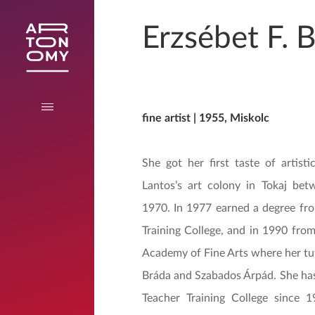
Erzsébet F. 
fine artist | 1955, Miskolc
She got her first taste of artisti
Lantos’s art colony in Tokaj be
1970. In 1977 earned a degree fr
Training College, and in 1990 fro
Academy of Fine Arts where her tu
Bráda and Szabados Árpád. She has
Teacher Training College since 1