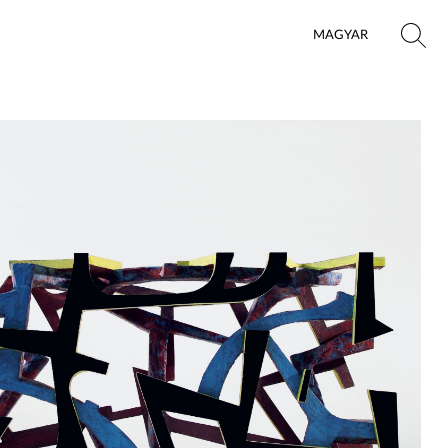
MAGYAR