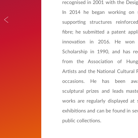
recognised in 2001 with the Desig
In 2014 he began working on s
supporting structures reinforc
fibre; he submitted a patent appli
innovation in 2016. He won 
Scholarship in 1990, and has re
from the Association of Hunga
Artists and the National Cultural 
occasions. He has been awa
sculptural prizes and leads mast
works are regularly displayed at
exhibitions and can be found in se
public collections.