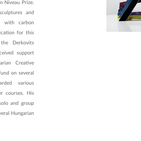
n Niveau Prize.
culptures and
ed with carbon
cation for this
the Derkovits
ceived support
rian Creative
Fund on several
rded various
er courses. His
 solo and group
veral Hungarian