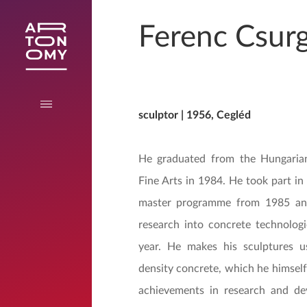
Ferenc Csurg
sculptor | 1956, Cegléd
He graduated from the Hungarian
Fine Arts in 1984. He took part in 
master programme from 1985 an
research into concrete technolog
year. He makes his sculptures us
density concrete, which he himself
achievements in research and d