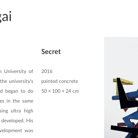
ai
Secret
 University of
2016
the university’s
painted concrete
d began to do
50 × 100 × 24 cm
ies in the same
ing ultra high
 developed. His
evelopment was