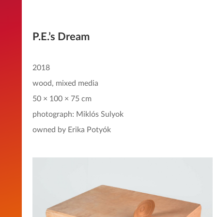
P.E.’s Dream
2018
wood, mixed media
50 × 100 × 75 cm
photograph: Miklós Sulyok
owned by Erika Potyók