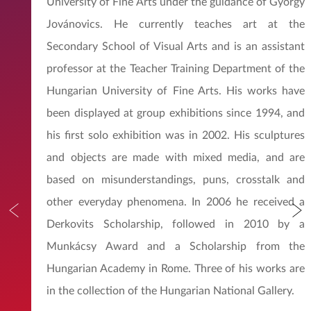
University of Fine Arts under the guidance of György
Jovánovics. He currently teaches art at the
Secondary School of Visual Arts and is an assistant
professor at the Teacher Training Department of the
Hungarian University of Fine Arts. His works have
been displayed at group exhibitions since 1994, and
his first solo exhibition was in 2002. His sculptures
and objects are made with mixed media, and are
based on misunderstandings, puns, crosstalk and
other everyday phenomena. In 2006 he received a
Derkovits Scholarship, followed in 2010 by a
Munkácsy Award and a Scholarship from the
Hungarian Academy in Rome. Three of his works are
in the collection of the Hungarian National Gallery.