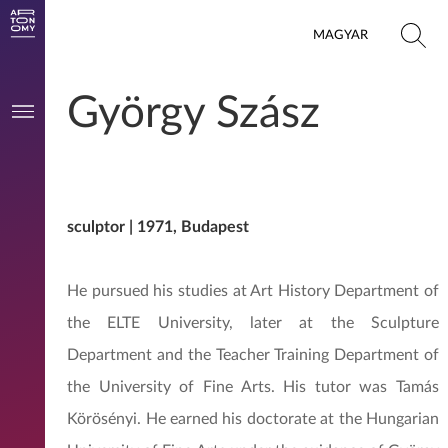
MAGYAR
György Szász
sculptor | 1971, Budapest
He pursued his studies at Art History Department of
the ELTE University, later at the Sculpture
Department and the Teacher Training Department of
the University of Fine Arts. His tutor was Tamás
Körösényi. He earned his doctorate at the Hungarian