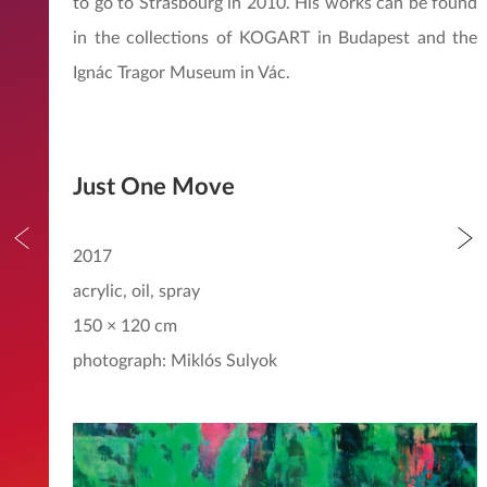
to go to Strasbourg in 2010. His works can be found
in the collections of KOGART in Budapest and the
Ignác Tragor Museum in Vác.
Just One Move
2017
acrylic, oil, spray
150 × 120 cm
photograph: Miklós Sulyok