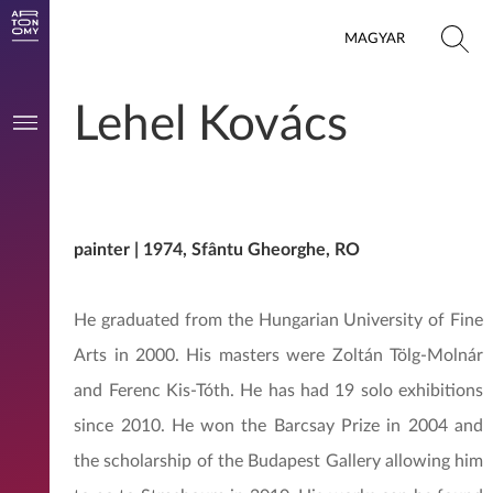
MAGYAR
Lehel Kovács
painter | 1974, Sfântu Gheorghe, RO
He graduated from the Hungarian University of Fine
Arts in 2000. His masters were Zoltán Tölg-Molnár
and Ferenc Kis-Tóth. He has had 19 solo exhibitions
since 2010. He won the Barcsay Prize in 2004 and
the scholarship of the Budapest Gallery allowing him