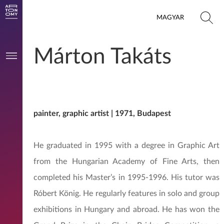
MAGYAR
Márton Takáts
painter, graphic artist | 1971, Budapest
He graduated in 1995 with a degree in Graphic Art
from the Hungarian Academy of Fine Arts, then
completed his Master’s in 1995-1996. His tutor was
Róbert König. He regularly features in solo and group
exhibitions in Hungary and abroad. He has won the