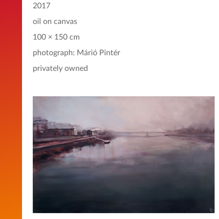
2017
oil on canvas
100 × 150 cm
photograph: Márió Pintér
privately owned