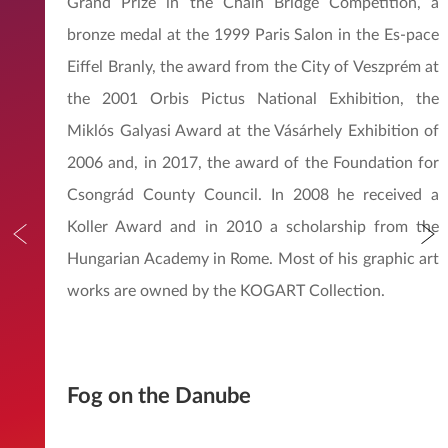
Grand Prize in the Chain Bridge Competition, a
bronze medal at the 1999 Paris Salon in the Es-pace
Eiffel Branly, the award from the City of Veszprém at
the 2001 Orbis Pictus National Exhibition, the
Miklós Galyasi Award at the Vásárhely Exhibition of
2006 and, in 2017, the award of the Foundation for
Csongrád County Council. In 2008 he received a
Koller Award and in 2010 a scholarship from the
Hungarian Academy in Rome. Most of his graphic art
works are owned by the KOGART Collection.
Fog on the Danube