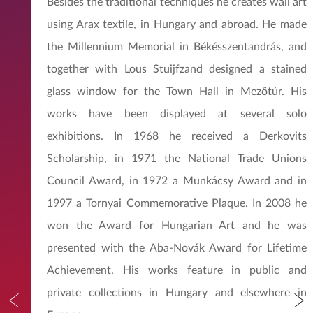
Besides the traditional techniques he creates wall art
using Arax textile, in Hungary and abroad. He made
the Millennium Memorial in Békésszentandrás, and
together with Lous Stuijfzand designed a stained
glass window for the Town Hall in Mezőtúr. His
works have been displayed at several solo
exhibitions. In 1968 he received a Derkovits
Scholarship, in 1971 the National Trade Unions
Council Award, in 1972 a Munkácsy Award and in
1997 a Tornyai Commemorative Plaque. In 2008 he
won the Award for Hungarian Art and he was
presented with the Aba-Novák Award for Lifetime
Achievement. His works feature in public and
private collections in Hungary and elsewhere in