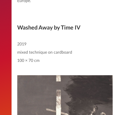
Europe.
Washed Away by Time IV
2019
mixed technique on cardboard
100 × 70 cm