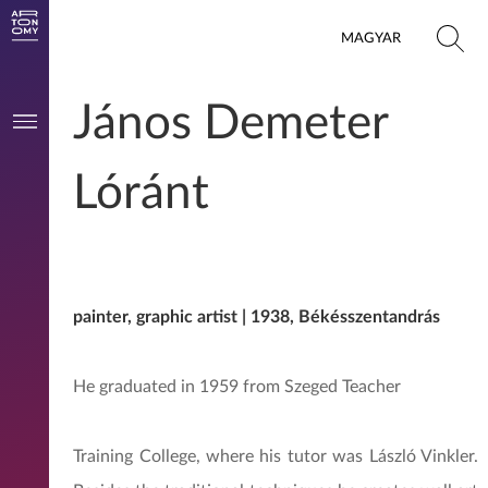
MAGYAR
János Demeter
Lóránt
painter, graphic artist | 1938, Békésszentandrás
He graduated in 1959 from Szeged Teacher
Training College, where his tutor was László Vinkler.