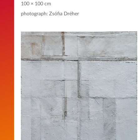
100 × 100 cm
photograph: Zsófia Dréher