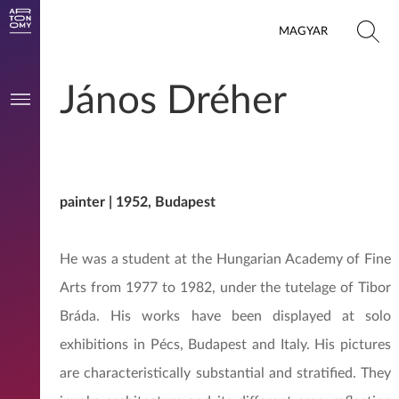
MAGYAR
János Dréher
painter | 1952, Budapest
He was a student at the Hungarian Academy of Fine
Arts from 1977 to 1982, under the tutelage of Tibor
Bráda. His works have been displayed at solo
exhibitions in Pécs, Budapest and Italy. His pictures
are characteristically substantial and stratified. They