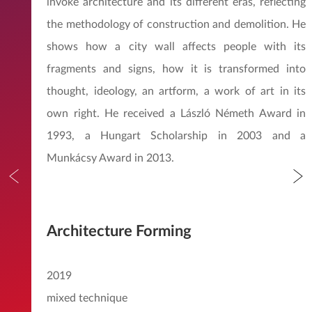
invoke architecture and its different eras, reflecting
the methodology of construction and demolition. He
shows how a city wall affects people with its
fragments and signs, how it is transformed into
thought, ideology, an artform, a work of art in its
own right. He received a László Németh Award in
1993, a Hungart Scholarship in 2003 and a
Munkácsy Award in 2013.
Architecture Forming
2019
mixed technique