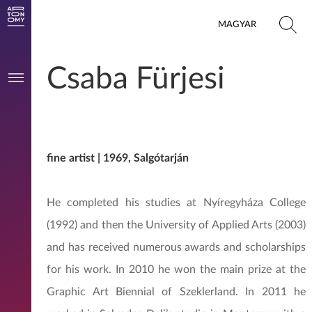
MAGYAR
Csaba Fürjesi
fine artist | 1969, Salgótarján
He completed his studies at Nyíregyháza College
(1992) and then the University of Applied Arts (2003)
and has received numerous awards and scholarships
for his work. In 2010 he won the main prize at the
Graphic Art Biennial of Szeklerland. In 2011 he