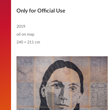
Only for Official Use
2019
oil on map
240 × 211 cm