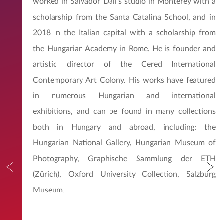
worked in Salvador Dali’s studio in Monterey with a
scholarship from the Santa Catalina School, and in
2018 in the Italian capital with a scholarship from
the Hungarian Academy in Rome. He is founder and
artistic director of the Cered International
Contemporary Art Colony. His works have featured
in numerous Hungarian and international
exhibitions, and can be found in many collections
both in Hungary and abroad, including: the
Hungarian National Gallery, Hungarian Museum of
Photography, Graphische Sammlung der ETH
(Zürich), Oxford University Collection, Salzburg
Museum.