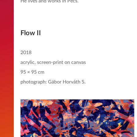
He lives and works in Pécs.
Flow II
2018
acrylic, screen-print on canvas
95 × 95 cm
photograph: Gábor Horváth S.