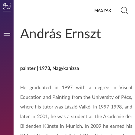
MAGYAR
András Ernszt
painter | 1973, Nagykanizsa
He graduated in 1997 with a degree in Visual
Education and Painting from the University of Pécs,
where his tutor was László Valkó. In 1997-1998, and
later in 2001, he was a student at the Akademie der
Bildenden Künste in Munich. In 2009 he earned his