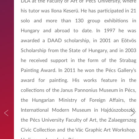
DLA at the Faculty of Art of Pécs University, where
his tutor was Ilona Keserü. He has participated in 21
solo and more than 130 group exhibitions in
Hungary and abroad to date. In 1997 he was
awarded a DAAD scholarship, in 2001 an Eötvös
Scholarship from the State of Hungary, and in 2003
he received support in the form of the Strabag
Painting Award. In 2011 he won the Pécs Gallery’s
award for painting. His works feature in the
collections of the Janus Pannonius Museum in Pécs,
the Hungarian Ministry of Foreign Affairs, the
International Modern Museum in Hajdúszoboszló,
the Pécs University Faculty of Art, the Zalaegerszeg
Civic Collection and the Vác Graphic Art Workshop.