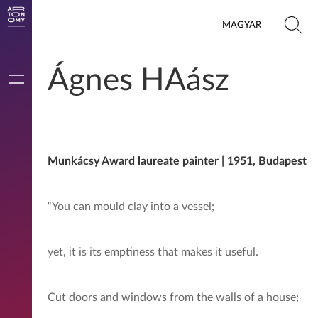
MAGYAR
Ágnes HAász
Munkácsy Award laureate painter | 1951, Budapest
“You can mould clay into a vessel;
yet, it is its emptiness that makes it useful.
Cut doors and windows from the walls of a house;