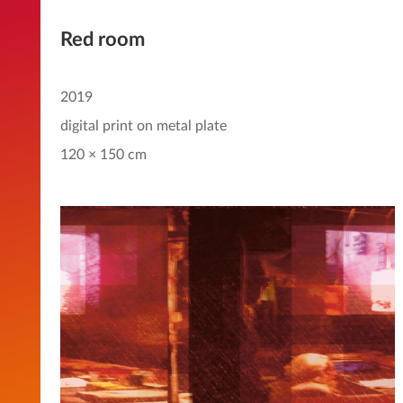
Red room
2019
digital print on metal plate
120 × 150 cm