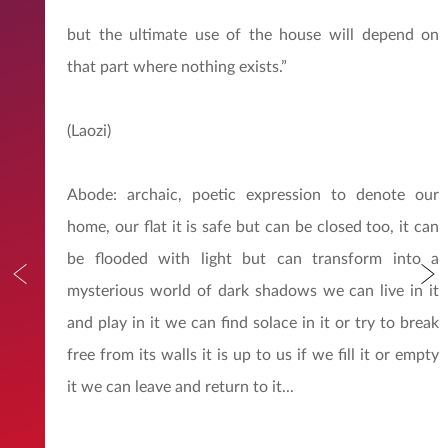
but the ultimate use of the house will depend on
that part where nothing exists.”
(Laozi)
Abode: archaic, poetic expression to denote our
home, our flat it is safe but can be closed too, it can
be flooded with light but can transform into a
mysterious world of dark shadows we can live in it
and play in it we can find solace in it or try to break
free from its walls it is up to us if we fill it or empty
it we can leave and return to it...